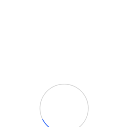
hello@teczinfo.com