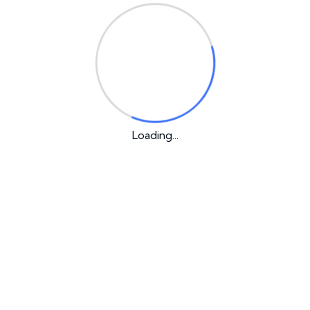
Recent Posts
Hello world!
Why the Biggest Myths About Business May
Loading...
Actually Be Right
How to Create an Awesome software
Does My Website Need Any Blog?
Internet expands possibilities for IT