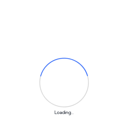
1
2
Desires to obtain pain of itself, because it is pain, but
occasionally circum
Loading...
+964 780 555 5202
info@averintel.com