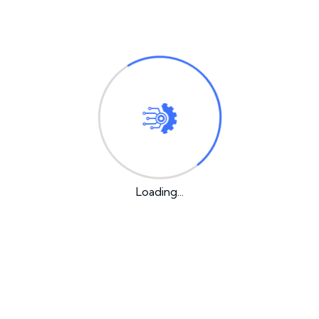
employs over 2,000 people and does all
kinds of awesome things for the Gotham
community.
As a new WordPress user, you should go to
your
dashboard
to delete this page and create new pages
for your content. Have fun!
Loading...