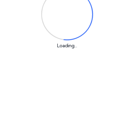
on
Loading...
Our Latest Post
1 Comment
Hello world!