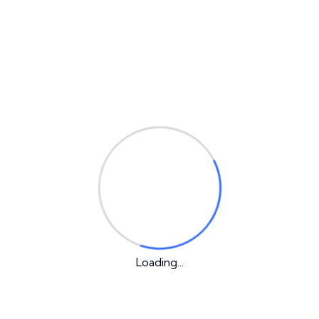
Email
*
Your rating
*
Your review
*
Loading...