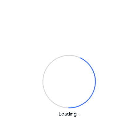
Email
*
Your rating
*
Your review
*
Loading...