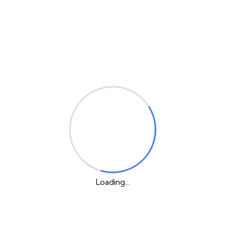
of the printing and […]
Read More
Search
Search
Loading...
Recent Posts