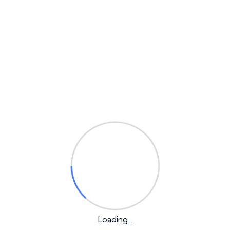
Why IT Solution?
We always try to give best services
Best Solution
We always try to give best services
Web Development
Loading...
Lorem ipsum is simply free text used by copytyping